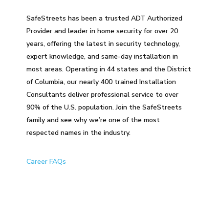
SafeStreets has been a trusted ADT Authorized
Provider and leader in home security for over 20
years, offering the latest in security technology,
expert knowledge, and same-day installation in
most areas. Operating in 44 states and the District
of Columbia, our nearly 400 trained Installation
Consultants deliver professional service to over
90% of the U.S. population. Join the SafeStreets
family and see why we’re one of the most
respected names in the industry.
Career FAQs