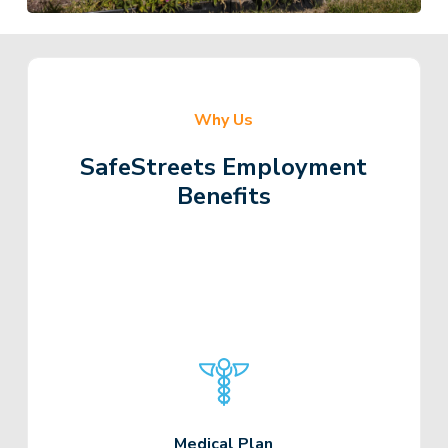
Why Us
SafeStreets Employment
Benefits
Medical Plan