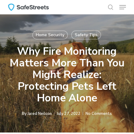
Menu
Skip
to
search
main
content
Home Security
Safety Tips
Why Fire Monitoring
Matters More Than You
Might Realize:
Protecting Pets Left
Home Alone
By
Jared Neilson
July 27, 2022
No Comments