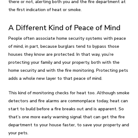
there or not, alerting both you and the fire department at
the first indication of heat or smoke.
A Different Kind of Peace of Mind
People often associate home security systems with peace
of mind, in part, because burglars tend to bypass those
houses they know are protected. In that way, you’re
protecting your family and your property, both with the
home security and with the fire monitoring. Protecting pets
adds a whole new layer to that peace of mind.
This kind of monitoring checks for heat too. Although smoke
detectors and fire alarms are commonplace today, heat can
start to build before a fire breaks out and is apparent. So
that’s one more early warning signal that can get the fire
department to your house faster, to save your property and
your pets.