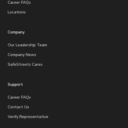
Career FAQs
Locations
Company
Our Leadership Team
Company News
SafeStreets Cares
Support
Career FAQs
Contact Us
Verify Representative