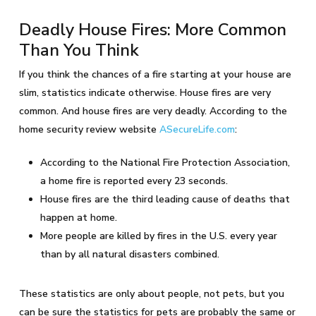
Deadly House Fires: More Common
Than You Think
If you think the chances of a fire starting at your house are
slim, statistics indicate otherwise. House fires are very
common. And house fires are very deadly. According to the
home security review website
ASecureLife.com
:
According to the National Fire Protection Association,
a home fire is reported every 23 seconds.
House fires are the third leading cause of deaths that
happen at home.
More people are killed by fires in the U.S. every year
than by all natural disasters combined.
These statistics are only about people, not pets, but you
can be sure the statistics for pets are probably the same or