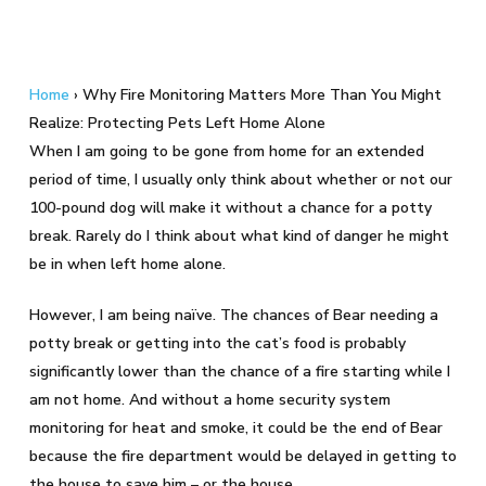
Home
›
Why Fire Monitoring Matters More Than You Might
Realize: Protecting Pets Left Home Alone
When I am going to be gone from home for an extended
period of time, I usually only think about whether or not our
100-pound dog will make it without a chance for a potty
break. Rarely do I think about what kind of danger he might
be in when left home alone.
However, I am being naïve. The chances of Bear needing a
potty break or getting into the cat’s food is probably
significantly lower than the chance of a fire starting while I
am not home. And without a home security system
monitoring for heat and smoke, it could be the end of Bear
because the fire department would be delayed in getting to
the house to save him – or the house.