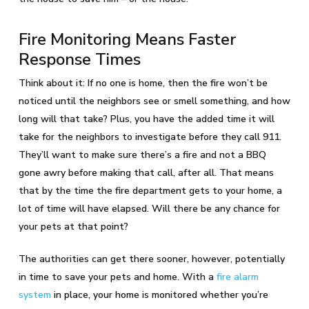
Fire Monitoring Means Faster
Response Times
Think about it: If no one is home, then the fire won’t be
noticed until the neighbors see or smell something, and how
long will that take? Plus, you have the added time it will
take for the neighbors to investigate before they call 911.
They’ll want to make sure there’s a fire and not a BBQ
gone awry before making that call, after all. That means
that by the time the fire department gets to your home, a
lot of time will have elapsed. Will there be any chance for
your pets at that point?
The authorities can get there sooner, however, potentially
in time to save your pets and home. With a
fire alarm
system
in place, your home is monitored whether you’re