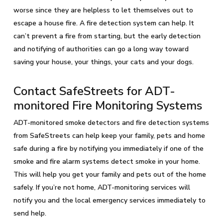
worse since they are helpless to let themselves out to
escape a house fire. A fire detection system can help. It
can’t prevent a fire from starting, but the early detection
and notifying of authorities can go a long way toward
saving your house, your things, your cats and your dogs.
Contact SafeStreets for ADT-
monitored Fire Monitoring Systems
ADT-monitored smoke detectors and fire detection systems
from SafeStreets can help keep your family, pets and home
safe during a fire by notifying you immediately if one of the
smoke and fire alarm systems detect smoke in your home.
This will help you get your family and pets out of the home
safely. If you’re not home, ADT-monitoring services will
notify you and the local emergency services immediately to
send help.