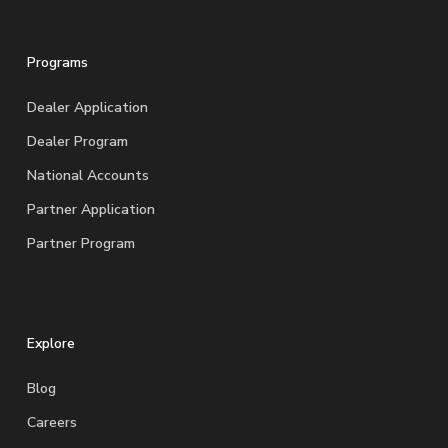
Programs
Dealer Application
Dealer Program
National Accounts
Partner Application
Partner Program
Explore
Blog
Careers