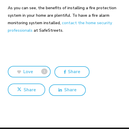
As you can see, the benefits of installing a fire protection
system in your home are plentiful. To have a fire alarm
monitoring system installed,
contact the home security
professionals
at SafeStreets.
Love
Share
1
Share
Share