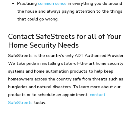
Practicing
common sense
in everything you do around
the house and always paying attention to the things
that could go wrong.
Contact SafeStreets for all of Your
Home Security Needs
SafeStreets is the country’s only ADT Authorized Provider.
We take pride in installing state-of-the-art home security
systems and home automation products to help keep
homeowners across the country safe from threats such as
burglaries and natural disasters. To learn more about our
products or to schedule an appointment,
contact
SafeStreets
today.