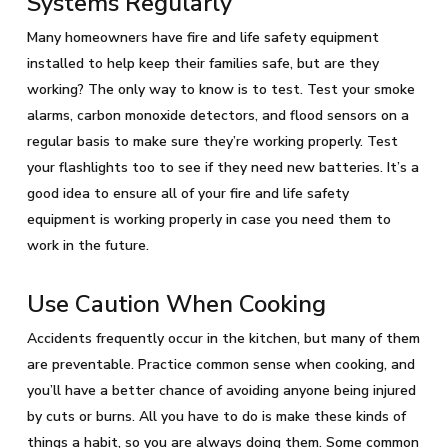
Systems Regularly
Many homeowners have fire and life safety equipment
installed to help keep their families safe, but are they
working? The only way to know is to test. Test your smoke
alarms, carbon monoxide detectors, and flood sensors on a
regular basis to make sure they’re working properly. Test
your flashlights too to see if they need new batteries. It’s a
good idea to ensure all of your fire and life safety
equipment is working properly in case you need them to
work in the future.
Use Caution When Cooking
Accidents frequently occur in the kitchen, but many of them
are preventable. Practice common sense when cooking, and
you’ll have a better chance of avoiding anyone being injured
by cuts or burns. All you have to do is make these kinds of
things a habit, so you are always doing them. Some common