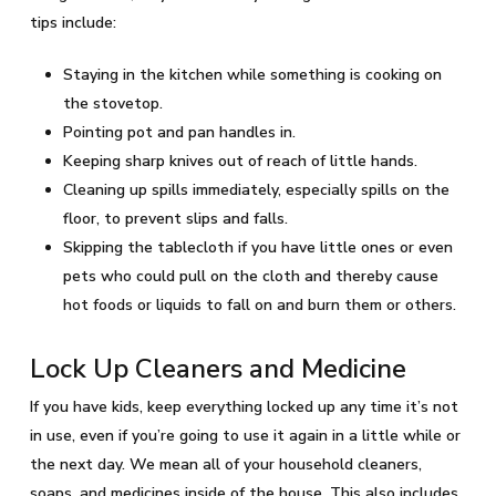
tips include:
Staying in the kitchen while something is cooking on
the stovetop.
Pointing pot and pan handles in.
Keeping sharp knives out of reach of little hands.
Cleaning up spills immediately, especially spills on the
floor, to prevent slips and falls.
Skipping the tablecloth if you have little ones or even
pets who could pull on the cloth and thereby cause
hot foods or liquids to fall on and burn them or others.
Lock Up Cleaners and Medicine
If you have kids, keep everything locked up any time it’s not
in use, even if you’re going to use it again in a little while or
the next day. We mean all of your household cleaners,
soaps, and medicines inside of the house. This also includes