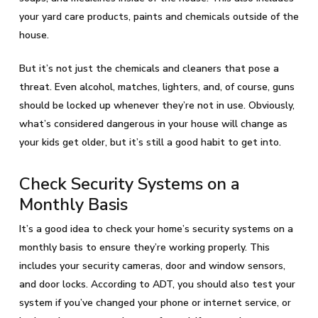
your yard care products, paints and chemicals outside of the
house.
But it’s not just the chemicals and cleaners that pose a
threat. Even alcohol, matches, lighters, and, of course, guns
should be locked up whenever they’re not in use. Obviously,
what’s considered dangerous in your house will change as
your kids get older, but it’s still a good habit to get into.
Check Security Systems on a
Monthly Basis
It’s a good idea to check your home’s security systems on a
monthly basis to ensure they’re working properly. This
includes your security cameras, door and window sensors,
and door locks. According to ADT, you should also test your
system if you’ve changed your phone or internet service, or