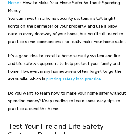
Home
›
How to Make Your Home Safer Without Spending
Money
You can invest in a home security system, install bright
lights on the perimeter of your property, and use a baby
gate in every doorway of your home, but you’ll still need to
practice some commonsense to really make your home safer.
It’s a good idea to install a home security system and fire
and life safety equipment to help protect your family and
home. However, many homeowners often forget to go the
extra mile, which is
putting safety into practice
.
Do you want to learn how to make your home safer without
spending money? Keep reading to learn some easy tips to
practice around the home.
Test Your Fire and Life Safety