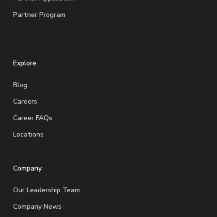
Partner Program
Explore
Blog
Careers
Career FAQs
Locations
Company
Our Leadership Team
Company News