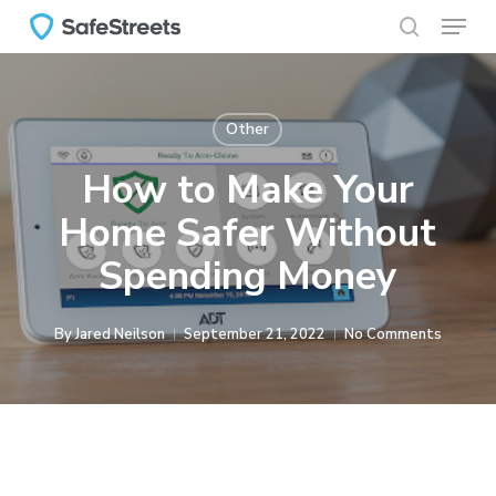
Menu
Skip
to
search
main
content
Other
How to Make Your
Home Safer Without
Spending Money
By
Jared Neilson
September 21, 2022
No Comments