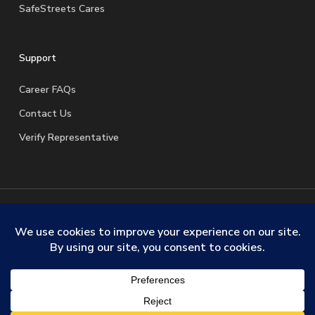
SafeStreets Cares
Support
Career FAQs
Contact Us
Verify Representative
© 2026 SafeStreets Security Systems. |
Terms & Conditions
|
Privacy Policy
|
License Information
|
Do Not Sell My
Personal Information
|
Request My Personal Information
facebook
linkedin
youtube
instagram
trustpilot