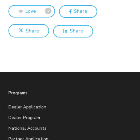
Love
Share
1
Share
Share
Programs
Dealer Application
Dealer Program
National Accounts
Partner Application