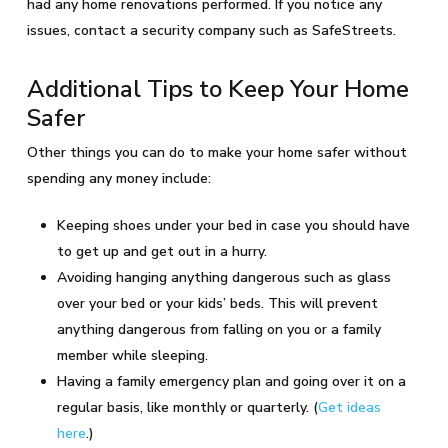
had any home renovations performed. If you notice any
issues, contact a security company such as SafeStreets.
Additional Tips to Keep Your Home
Safer
Other things you can do to make your home safer without
spending any money include:
Keeping shoes under your bed in case you should have
to get up and get out in a hurry.
Avoiding hanging anything dangerous such as glass
over your bed or your kids’ beds. This will prevent
anything dangerous from falling on you or a family
member while sleeping.
Having a family emergency plan and going over it on a
regular basis, like monthly or quarterly. (
Get ideas
here
.)