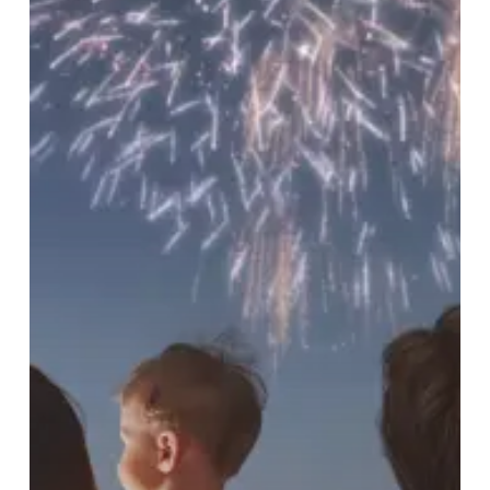
Pets
and
Property
Safe
(and
Yourself
Sane)
this
Independence
Day