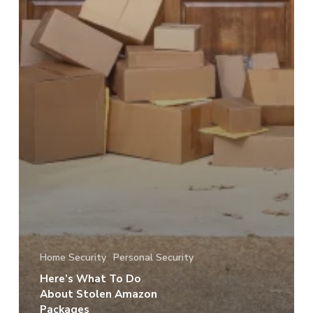
Home Security
Personal Security
Here’s What To Do
About Stolen Amazon
Packages