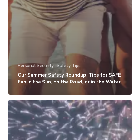
Personal Security
Safety Tips
Our Summer Safety Roundup: Tips for SAFE
Fun in the Sun, on the Road, or in the Water
How
to
Keep
Your
Kids,